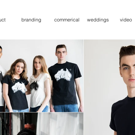
uct
branding
commerical
weddings
video