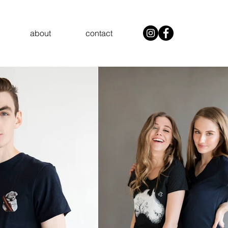
about
contact