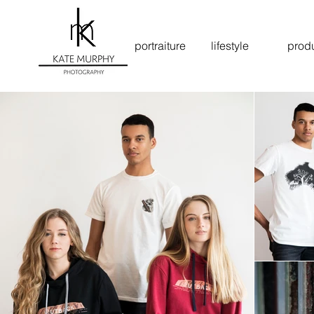
portraiture
lifestyle
prod