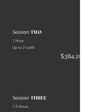
Session
TWO
1 Hour
Up to 2
outfit
$384.20
Session
THREE
1.5 Hours