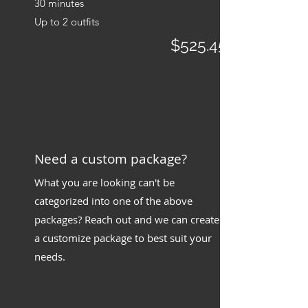
30 minutes
Up to 2 outfits
$525.45
​Need a custom package?
What you are looking can't be
categorized into one of the above
packages? Reach out and we can create
a customize package to best suit your
needs.