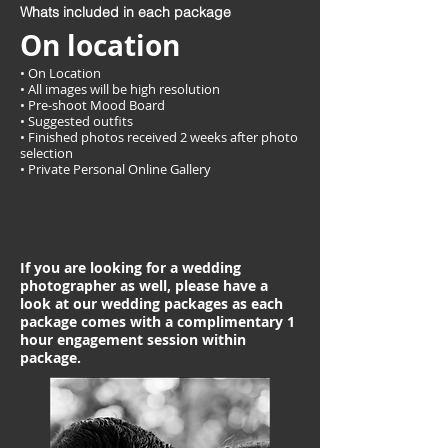
Whats included in each package
On location
• On Location
• All images will be high resolution
• Pre-shoot Mood Board
• Suggested outfits
• Finished photos received 2 weeks after photo
selection
• Private Personal Online Gallery
If you are looking for a wedding
photographer as well, please have a
look at our wedding packages as each
package comes with a complimentary 1
hour engagement session within
package.