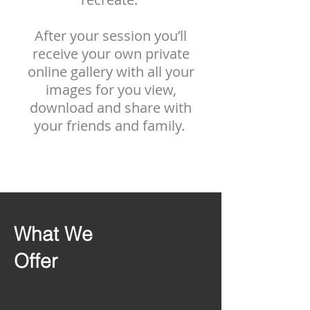
After your session you’ll
receive your own private
online gallery with all your
images for you view,
download and share with
your friends and family.
What We
Offer