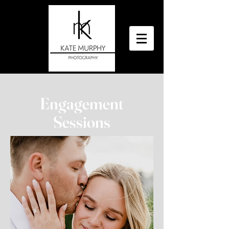
Engagement
Sessions