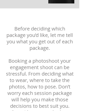
Before deciding which
package you’d like, let me tell
you what you get out of each
package.
Booking a photoshoot your
engagement shoot can be
stressful
. From deciding what
to wear, where to take the
photos, how to pose. Don’t
worry each session package
will help you make those
decisions to best suit you.