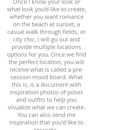
Once I know your look or
what look you’d like to create,
whether you want romance
on the beach at sunset, a
casual walk through fields, or
city chic, I will go out and
provide multiple locations
options for you. Once we find
the perfect location, you will
receive what is called a pre-
session mood board.
What
this is, is a document with
inspiration photos of poses
and outfits to help you
visualize what we can
create.
You can also send me
inspiration that you'd like to
recreate.