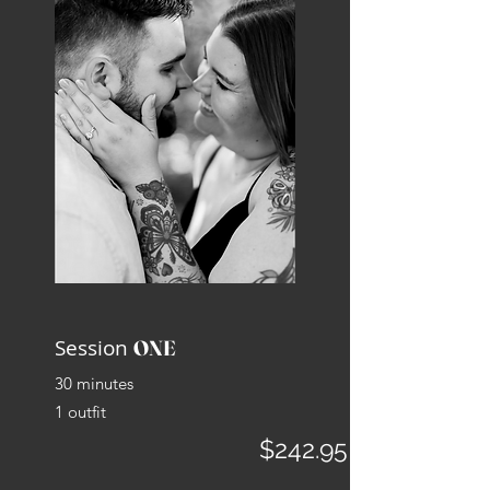
Session
ONE
30 minutes
1 outfit
$242.95